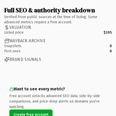
Full SEO & authority breakdown
Verified from public sources at the time of listing. Some
advanced metrics require a free account.
VALUATION
Listed price
$195
WAYBACK ARCHIVE
Snapshots
0
First seen
0
BRAND SIGNALS
Want to see every metric?
Free account unlocks advanced SEO data, side-by-side
comparisons, and price-drop alerts on domains you're
watching.
Create free account