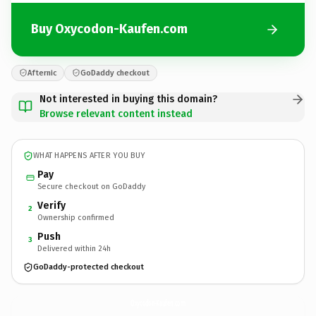
Buy Oxycodon-Kaufen.com
Afternic
GoDaddy checkout
Not interested in buying this domain?
Browse relevant content instead
WHAT HAPPENS AFTER YOU BUY
Pay
Secure checkout on GoDaddy
Verify
2
Ownership confirmed
Push
3
Delivered within 24h
GoDaddy-protected checkout
Oxycodon-Kaufen.
com