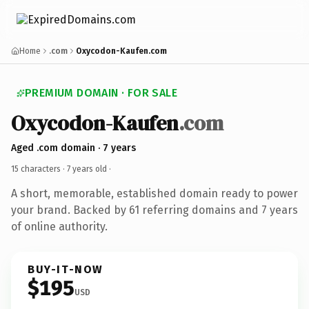
Home
.com
Oxycodon-Kaufen.com
PREMIUM DOMAIN · FOR SALE
Oxycodon-Kaufen
.com
Aged .com domain · 7 years
15 characters ·
7 years old
·
A short, memorable, established domain ready to power
your brand. Backed by 61 referring domains and 7 years
of online authority.
BUY-IT-NOW
$195
USD