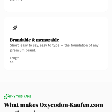
the box.
Brandable & memorable
Short, easy to say, easy to type — the foundation of any
premium brand.
Length
15
WHY THIS NAME
What makes Oxycodon-Kaufen.com