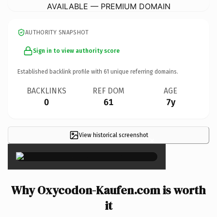
AVAILABLE — PREMIUM DOMAIN
AUTHORITY SNAPSHOT
Sign in to view authority score
Established backlink profile with
61
unique referring domains.
BACKLINKS
REF DOM
AGE
0
61
7y
View historical screenshot
×
Why Oxycodon-Kaufen.com is worth
it