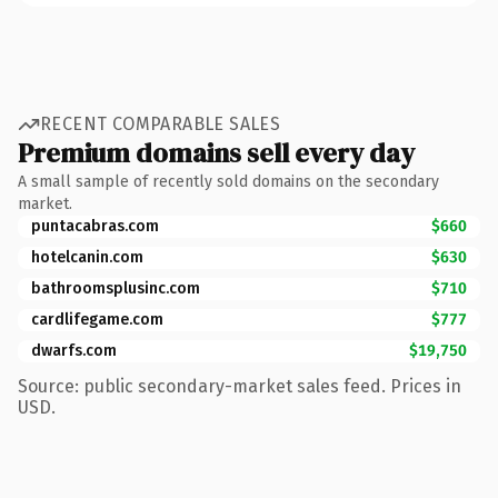
RECENT COMPARABLE SALES
Premium domains sell every day
A small sample of recently sold domains on the secondary
market.
puntacabras.com
$660
hotelcanin.com
$630
bathroomsplusinc.com
$710
cardlifegame.com
$777
dwarfs.com
$19,750
Source: public secondary-market sales feed. Prices in
USD.