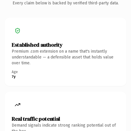
Every claim below is backed by verified third-party data.
Established authority
Premium .com extension on a name that's instantly
understandable — a defensible asset that holds value
over time.
Age
7y
Real traffic potential
Demand signals indicate strong ranking potential out of