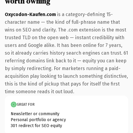
worth owning
Oxycodon-Kaufen.com
is a category-defining 15-
character name — the kind of full-phrase name that
wins on SEO and clarity. The .com extension is the most
trusted TLD on the open web — instant credibility with
users and Google alike. It has been online for 7 years,
so it already carries history search engines can trust. 61
referring domains link back to it — equity you can keep
by simply redirecting. For marketers running a paid-
acquisition play looking to launch something distinctive,
this is the kind of pickup that pays for itself the first
time someone reads it out loud.
GREAT FOR
Newsletter or community
Personal portfolio or agency
301 redirect for SEO equity