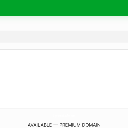
Oxycodon-Kaufen.
com
AVAILABLE — PREMIUM DOMAIN