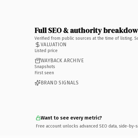
Full SEO & authority breakdo
Verified from public sources at the time of listing.
VALUATION
Listed price
WAYBACK ARCHIVE
Snapshots
First seen
BRAND SIGNALS
Want to see every metric?
Free account unlocks advanced SEO data, side-by-s