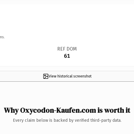
ns.
REF DOM
61
View historical screenshot
Why Oxycodon-Kaufen.com is worth it
Every claim below is backed by verified third-party data.