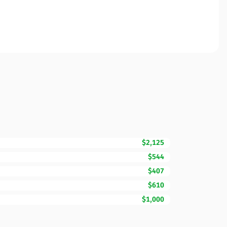
$2,125
$544
$407
$610
$1,000