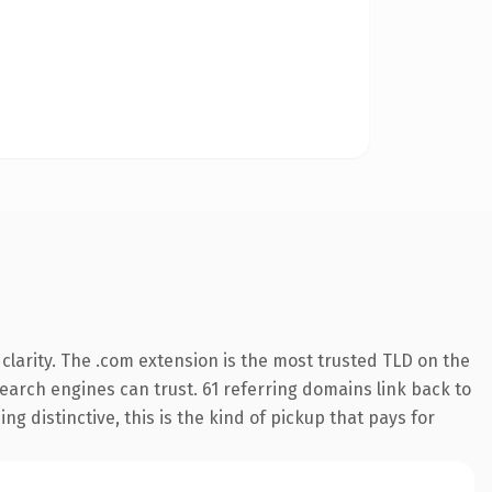
larity. The .com extension is the most trusted TLD on the
 search engines can trust. 61 referring domains link back to
g distinctive, this is the kind of pickup that pays for