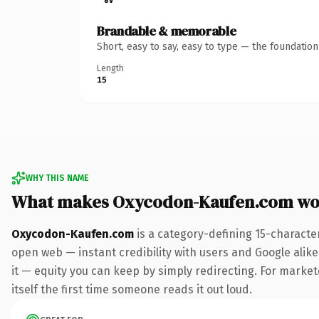
Brandable & memorable
Short, easy to say, easy to type — the foundatio
Length
15
WHY THIS NAME
What makes Oxycodon-Kaufen.com wo
Oxycodon-Kaufen.com
is a category-defining 15-characte
open web — instant credibility with users and Google alike.
it — equity you can keep by simply redirecting. For markete
itself the first time someone reads it out loud.