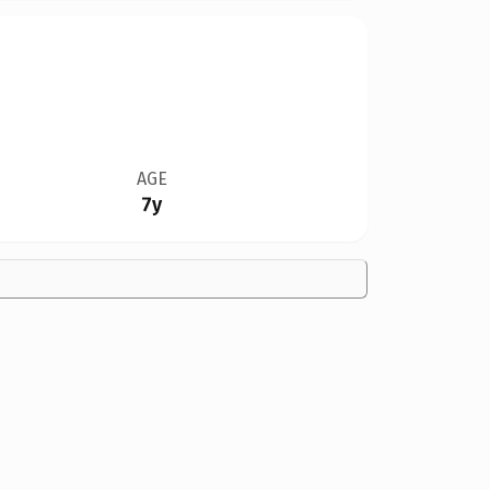
AGE
7y