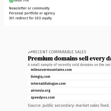
GREAT FOR
Newsletter or community
Personal portfolio or agency
301 redirect for SEO equity
RECENT COMPARABLE SALES
Premium domains sell every d
A small sample of recently sold domains on the se
milesovermountains.com
livingiq.com
internaldialogue.com
airnesia.org
speedpos.com
Source: public secondary-market sales feed. 