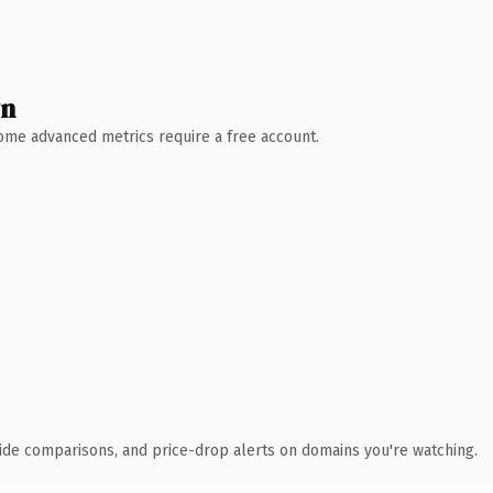
wn
 Some advanced metrics require a free account.
ide comparisons, and price-drop alerts on domains you're watching.