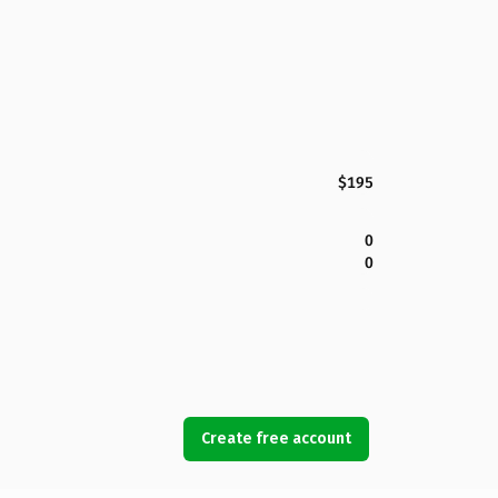
$195
0
0
Create free account