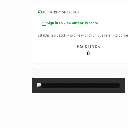
AUTHORITY SNAPSHOT
Sign in to view authority score
Established backlink profile with
61
unique referring domai
BACKLINKS
0
×