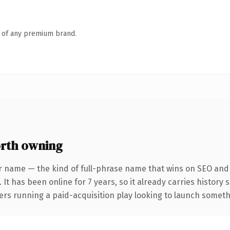
n of any premium brand.
rth owning
r name — the kind of full-phrase name that wins on SEO and c
 It has been online for 7 years, so it already carries history
rs running a paid-acquisition play looking to launch somethin