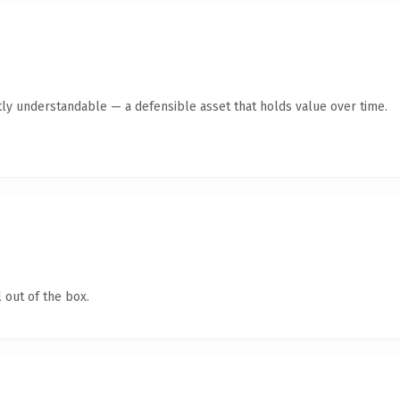
ly understandable — a defensible asset that holds value over time.
 out of the box.