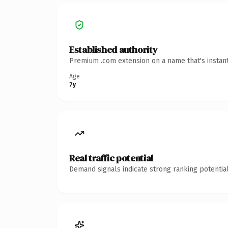
Established authority
Premium .com extension on a name that's instant
Age
7y
Real traffic potential
Demand signals indicate strong ranking potential