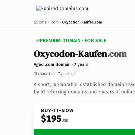
Home
.com
Oxycodon-Kaufen.com
PREMIUM DOMAIN · FOR SALE
Oxycodon-Kaufen
.com
Aged .com domain · 7 years
15 characters ·
7 years old
·
A short, memorable, established domain rea
by 61 referring domains and 7 years of online
BUY-IT-NOW
$195
USD