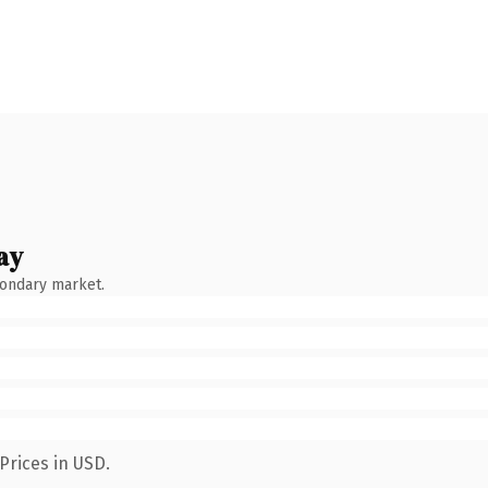
ay
condary market.
Prices in USD.