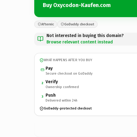
Buy Oxycodon-Kaufen.com
Afternic
GoDaddy checkout
Not interested in buying this domain?
Browse relevant content instead
WHAT HAPPENS AFTER YOU BUY
Pay
Secure checkout on GoDaddy
Verify
2
Ownership confirmed
Push
3
Delivered within 24h
GoDaddy-protected checkout