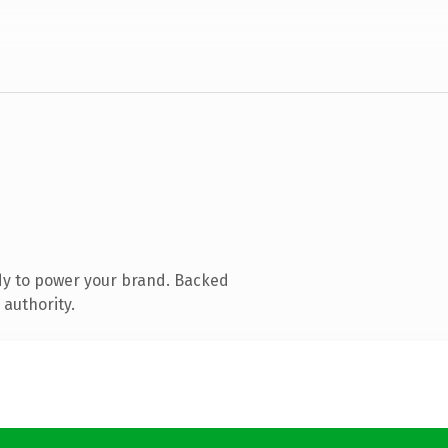
dy to power your brand. Backed
 authority.