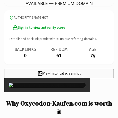
AVAILABLE — PREMIUM DOMAIN
AUTHORITY SNAPSHOT
Sign in to view authority score
Established backlink profile with
61
unique referring domains.
BACKLINKS
REF DOM
AGE
0
61
7y
View historical screenshot
×
Why Oxycodon-Kaufen.com is worth
it