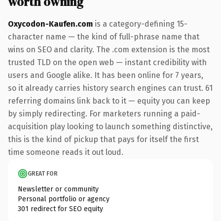
worth owning
Oxycodon-Kaufen.com
is a category-defining 15-
character name — the kind of full-phrase name that
wins on SEO and clarity. The .com extension is the most
trusted TLD on the open web — instant credibility with
users and Google alike. It has been online for 7 years,
so it already carries history search engines can trust. 61
referring domains link back to it — equity you can keep
by simply redirecting. For marketers running a paid-
acquisition play looking to launch something distinctive,
this is the kind of pickup that pays for itself the first
time someone reads it out loud.
GREAT FOR
Newsletter or community
Personal portfolio or agency
301 redirect for SEO equity