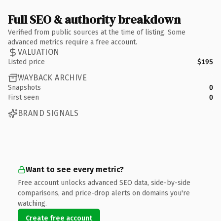
Full SEO & authority breakdown
Verified from public sources at the time of listing. Some
advanced metrics require a free account.
VALUATION
Listed price
$195
WAYBACK ARCHIVE
Snapshots
0
First seen
0
BRAND SIGNALS
Want to see every metric?
Free account unlocks advanced SEO data, side-by-side
comparisons, and price-drop alerts on domains you're
watching.
Create free account