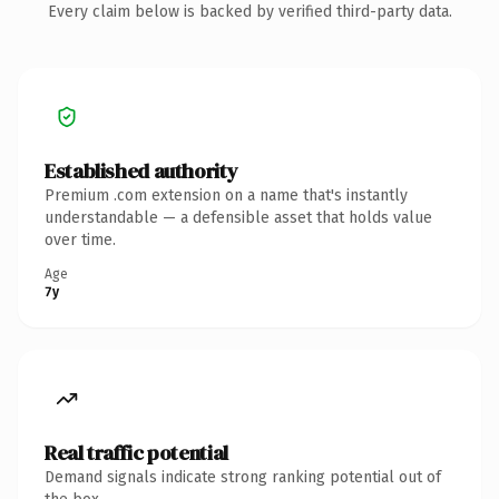
Every claim below is backed by verified third-party data.
Established authority
Premium .com extension on a name that's instantly
understandable — a defensible asset that holds value
over time.
Age
7y
Real traffic potential
Demand signals indicate strong ranking potential out of