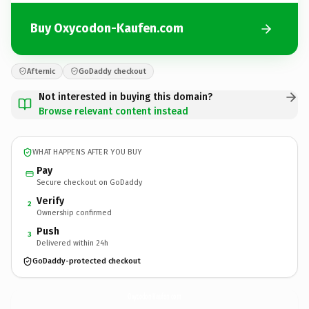
Buy Oxycodon-Kaufen.com
Afternic
GoDaddy checkout
Not interested in buying this domain?
Browse relevant content instead
WHAT HAPPENS AFTER YOU BUY
Pay
Secure checkout on GoDaddy
Verify
2
Ownership confirmed
Push
3
Delivered within 24h
GoDaddy-protected checkout
Oxycodon-Kaufen.
com