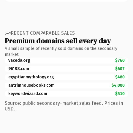
RECENT COMPARABLE SALES
Premium domains sell every day
A small sample of recently sold domains on the secondary
market.
vaceda.org
$760
96188.com
$607
egyptianmythology.org
$480
antrimhousebooks.com
$4,000
keywordwizard.com
$510
Source: public secondary-market sales feed. Prices in
USD.