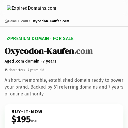
Home
.com
Oxycodon-Kaufen.com
PREMIUM DOMAIN · FOR SALE
Oxycodon-Kaufen
.com
Aged .com domain · 7 years
15 characters ·
7 years old
·
A short, memorable, established domain ready to power
your brand. Backed by 61 referring domains and 7 years
of online authority.
BUY-IT-NOW
$195
USD