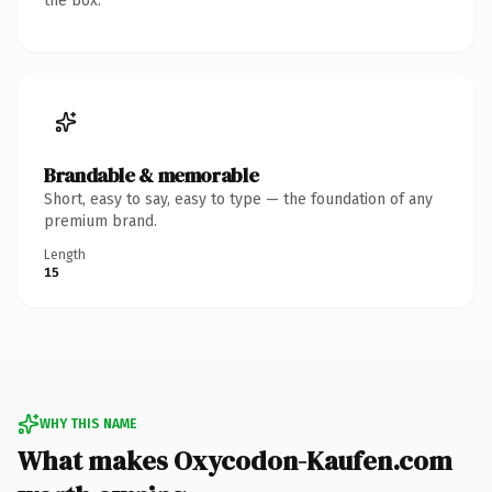
the box.
Brandable & memorable
Short, easy to say, easy to type — the foundation of any
premium brand.
Length
15
WHY THIS NAME
What makes Oxycodon-Kaufen.com