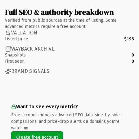
Full SEO & authority breakdown
Verified from public sources at the time of listing. Some
advanced metrics require a free account.
VALUATION
Listed price
$195
WAYBACK ARCHIVE
Snapshots
0
First seen
0
BRAND SIGNALS
Want to see every metric?
Free account unlocks advanced SEO data, side-by-side
comparisons, and price-drop alerts on domains you're
watching.
Create free account