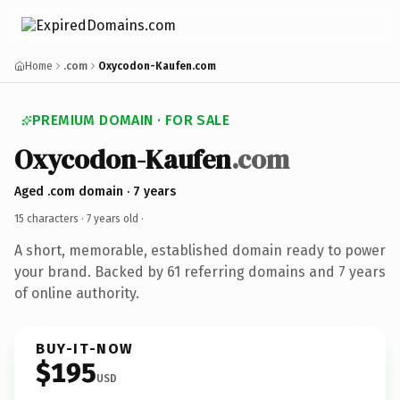
Home
.com
Oxycodon-Kaufen.com
PREMIUM DOMAIN · FOR SALE
Oxycodon-Kaufen
.com
Aged .com domain · 7 years
15 characters ·
7 years old
·
A short, memorable, established domain ready to power
your brand. Backed by 61 referring domains and 7 years
of online authority.
BUY-IT-NOW
$195
USD