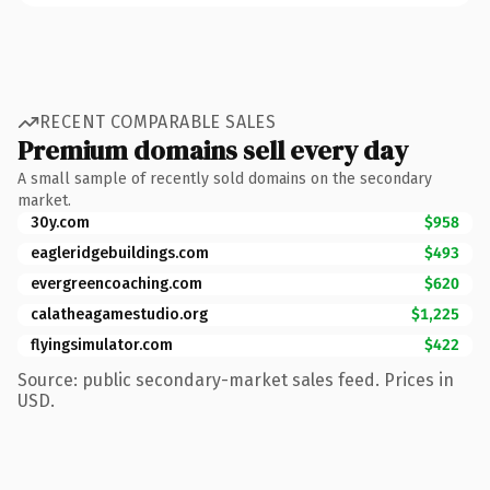
RECENT COMPARABLE SALES
Premium domains sell every day
A small sample of recently sold domains on the secondary
market.
30y.com
$958
eagleridgebuildings.com
$493
evergreencoaching.com
$620
calatheagamestudio.org
$1,225
flyingsimulator.com
$422
Source: public secondary-market sales feed. Prices in
USD.