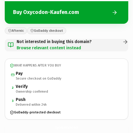
Buy Oxycodon-Kaufen.com
Afternic
GoDaddy checkout
Not interested in buying this domain?
Browse relevant content instead
WHAT HAPPENS AFTER YOU BUY
Pay
Secure checkout on GoDaddy
Verify
2
Ownership confirmed
Push
3
Delivered within 24h
GoDaddy-protected checkout
Oxycodon-Kaufen.
com