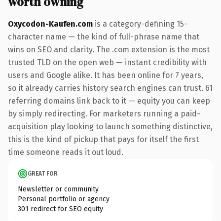
worth owning
Oxycodon-Kaufen.com
is a category-defining 15-
character name — the kind of full-phrase name that
wins on SEO and clarity. The .com extension is the most
trusted TLD on the open web — instant credibility with
users and Google alike. It has been online for 7 years,
so it already carries history search engines can trust. 61
referring domains link back to it — equity you can keep
by simply redirecting. For marketers running a paid-
acquisition play looking to launch something distinctive,
this is the kind of pickup that pays for itself the first
time someone reads it out loud.
GREAT FOR
Newsletter or community
Personal portfolio or agency
301 redirect for SEO equity