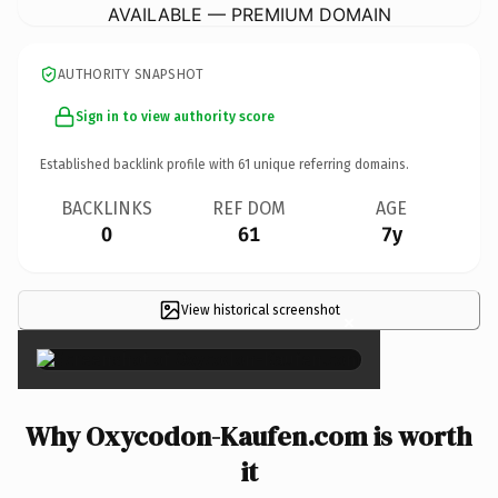
AVAILABLE — PREMIUM DOMAIN
AUTHORITY SNAPSHOT
Sign in to view authority score
Established backlink profile with
61
unique referring domains.
BACKLINKS
REF DOM
AGE
0
61
7y
View historical screenshot
×
Why Oxycodon-Kaufen.com is worth
it