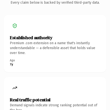
Every claim below is backed by verified third-party data.
Established authority
Premium .com extension on a name that's instantly
understandable — a defensible asset that holds value
over time.
Age
7y
Real traffic potential
Demand signals indicate strong ranking potential out of