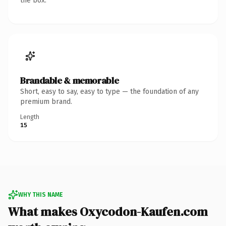
the box.
Brandable & memorable
Short, easy to say, easy to type — the foundation of any
premium brand.
Length
15
WHY THIS NAME
What makes Oxycodon-Kaufen.com