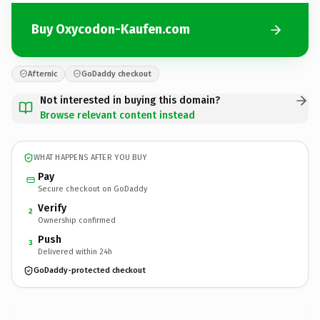
Buy Oxycodon-Kaufen.com
Afternic
GoDaddy checkout
Not interested in buying this domain?
Browse relevant content instead
WHAT HAPPENS AFTER YOU BUY
Pay
Secure checkout on GoDaddy
Verify
2
Ownership confirmed
Push
3
Delivered within 24h
GoDaddy-protected checkout
Oxycodon-Kaufen.
com