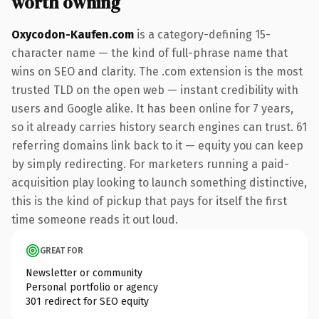
worth owning
Oxycodon-Kaufen.com
is a category-defining 15-
character name — the kind of full-phrase name that
wins on SEO and clarity. The .com extension is the most
trusted TLD on the open web — instant credibility with
users and Google alike. It has been online for 7 years,
so it already carries history search engines can trust. 61
referring domains link back to it — equity you can keep
by simply redirecting. For marketers running a paid-
acquisition play looking to launch something distinctive,
this is the kind of pickup that pays for itself the first
time someone reads it out loud.
GREAT FOR
Newsletter or community
Personal portfolio or agency
301 redirect for SEO equity