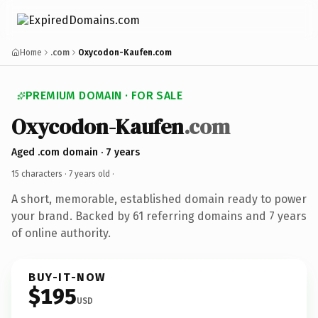
Home
.com
Oxycodon-Kaufen.com
PREMIUM DOMAIN · FOR SALE
Oxycodon-Kaufen
.com
Aged .com domain · 7 years
15 characters ·
7 years old
·
A short, memorable, established domain ready to power
your brand. Backed by 61 referring domains and 7 years
of online authority.
BUY-IT-NOW
$195
USD