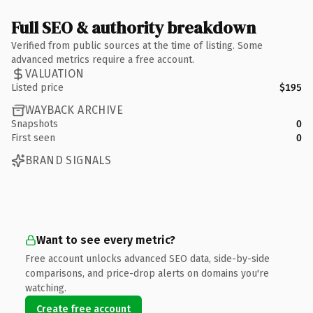
Full SEO & authority breakdown
Verified from public sources at the time of listing. Some
advanced metrics require a free account.
VALUATION
Listed price
$195
WAYBACK ARCHIVE
Snapshots
0
First seen
0
BRAND SIGNALS
Want to see every metric?
Free account unlocks advanced SEO data, side-by-side
comparisons, and price-drop alerts on domains you're
watching.
Create free account