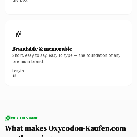
the box.
Brandable & memorable
Short, easy to say, easy to type — the foundation of any
premium brand.
Length
15
WHY THIS NAME
What makes Oxycodon-Kaufen.com