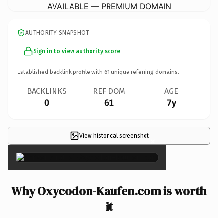
AVAILABLE — PREMIUM DOMAIN
AUTHORITY SNAPSHOT
Sign in to view authority score
Established backlink profile with
61
unique referring domains.
BACKLINKS
REF DOM
AGE
0
61
7y
View historical screenshot
×
Why Oxycodon-Kaufen.com is worth
it