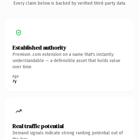
Every claim below is backed by verified third-party data.
Established authority
Premium .com extension on a name that's instantly
understandable — a defensible asset that holds value
over time.
Age
7y
Real traffic potential
Demand signals indicate strong ranking potential out of