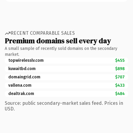
RECENT COMPARABLE SALES
Premium domains sell every day
A small sample of recently sold domains on the secondary
market.
topwirelesslv.com
$455
kuwaitbd.com
$898
domaingrid.com
$707
vallena.com
$433
dealtrak.com
$484
Source: public secondary-market sales feed. Prices in
USD.