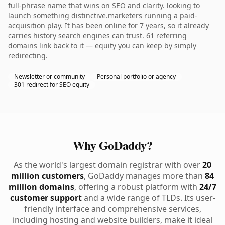
full-phrase name that wins on SEO and clarity. looking to
launch something distinctive.marketers running a paid-
acquisition play. It has been online for 7 years, so it already
carries history search engines can trust. 61 referring
domains link back to it — equity you can keep by simply
redirecting.
Newsletter or community
Personal portfolio or agency
301 redirect for SEO equity
Why GoDaddy?
As the world's largest domain registrar with over
20
million customers
, GoDaddy manages more than
84
million domains
, offering a robust platform with
24/7
customer support
and a wide range of TLDs. Its user-
friendly interface and comprehensive services,
including hosting and website builders, make it ideal