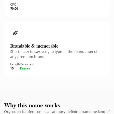
CPC
$0.00
Brandable & memorable
Short, easy to say, easy to type — the foundation of
any premium brand.
Length
Radio test
15
Passes
Why this name works
Oxycodon-Kaufen.com is a category-defining namethe kind of