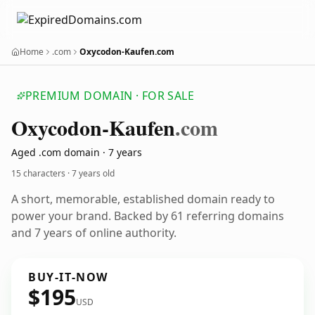
Home
.com
Oxycodon-Kaufen.com
PREMIUM DOMAIN · FOR SALE
Oxycodon-Kaufen
.com
Aged .com domain · 7 years
15 characters ·
7 years old
A short, memorable, established domain ready to
power your brand. Backed by 61 referring domains
and 7 years of online authority.
BUY-IT-NOW
$195
USD