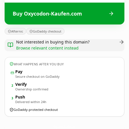
Buy Oxycodon-Kaufen.com
Afternic
GoDaddy checkout
Not interested in buying this domain?
Browse relevant content instead
WHAT HAPPENS AFTER YOU BUY
Pay
Secure checkout on GoDaddy
Verify
2
Ownership confirmed
Push
3
Delivered within 24h
GoDaddy-protected checkout
Oxycodon-Kaufen.
com