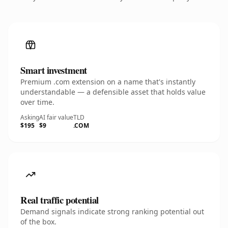
Smart investment
Premium .com extension on a name that's instantly
understandable — a defensible asset that holds value
over time.
Asking
AI fair value
TLD
$195
$9
.COM
Real traffic potential
Demand signals indicate strong ranking potential out
of the box.