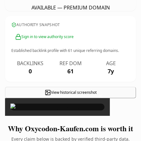
AVAILABLE — PREMIUM DOMAIN
AUTHORITY SNAPSHOT
Sign in to view authority score
Established backlink profile with
61
unique referring domains.
BACKLINKS
REF DOM
AGE
0
61
7y
View historical screenshot
×
Why Oxycodon-Kaufen.com is worth it
Every claim below is backed by verified third-party data.